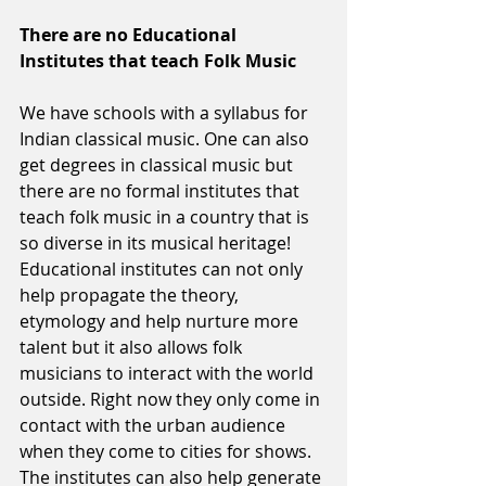
There are no Educational 
Institutes that teach Folk Music
We have schools with a syllabus for 
Indian classical music. One can also 
get degrees in classical music but 
there are no formal institutes that 
teach folk music in a country that is 
so diverse in its musical heritage! 
Educational institutes can not only 
help propagate the theory, 
etymology and help nurture more 
talent but it also allows folk 
musicians to interact with the world 
outside. Right now they only come in 
contact with the urban audience 
when they come to cities for shows. 
The institutes can also help generate 