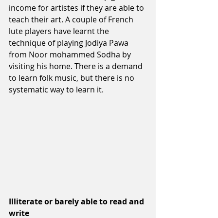
income for artistes if they are able to 
teach their art. A couple of French 
lute players have learnt the 
technique of playing Jodiya Pawa 
from Noor mohammed Sodha by 
visiting his home. There is a demand 
to learn folk music, but there is no 
systematic way to learn it.
Illiterate or barely able to read and 
write 