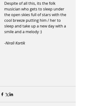
Despite of all this, its the folk 
musician who gets to sleep under 
the open skies full of stars with the 
cool breeze putting him / her to 
sleep and take up a new day with a 
smile and a melody :)
-Nirali Kartik