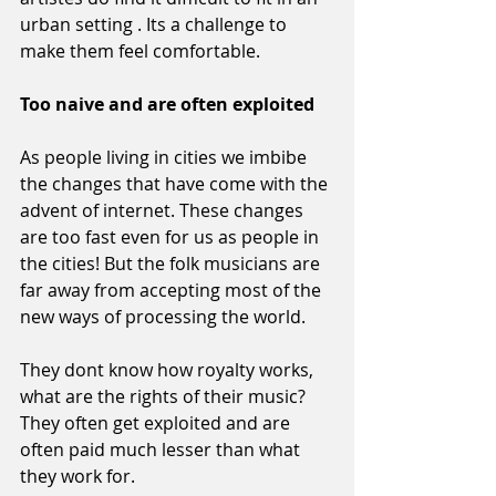
urban setting . Its a challenge to 
make them feel comfortable.
Too naive and are often exploited
As people living in cities we imbibe 
the changes that have come with the 
advent of internet. These changes 
are too fast even for us as people in 
the cities! But the folk musicians are 
far away from accepting most of the 
new ways of processing the world.
They dont know how royalty works, 
what are the rights of their music? 
They often get exploited and are 
often paid much lesser than what 
they work for.