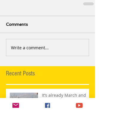
Comments
Write a comment...
Recent Posts
It’s already March and
this is what is happening
@ MaatiBaani’s Studio!
Maati Baani Live