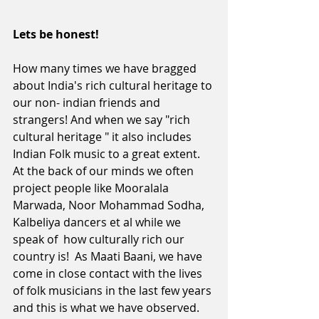
Lets be honest! 
How many times we have bragged 
about India's rich cultural heritage to 
our non- indian friends and 
strangers! And when we say "rich 
cultural heritage " it also includes 
Indian Folk music to a great extent. 
At the back of our minds we often 
project people like Mooralala 
Marwada, Noor Mohammad Sodha, 
Kalbeliya dancers et al while we 
speak of  how culturally rich our 
country is!  As Maati Baani, we have 
come in close contact with the lives 
of folk musicians in the last few years 
and this is what we have observed.