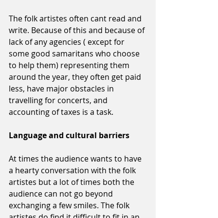
The folk artistes often cant read and 
write. Because of this and because of 
lack of any agencies ( except for 
some good samaritans who choose 
to help them) representing them 
around the year, they often get paid 
less, have major obstacles in 
travelling for concerts, and 
accounting of taxes is a task. 
Language and cultural barriers 
At times the audience wants to have 
a hearty conversation with the folk 
artistes but a lot of times both the 
audience can not go beyond 
exchanging a few smiles. The folk 
artistes do find it difficult to fit in an 