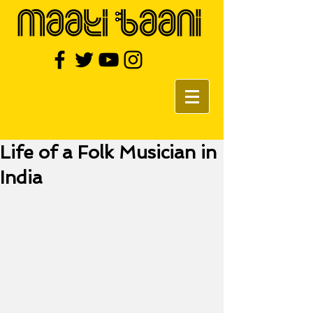
Life of a Folk Musician in
India