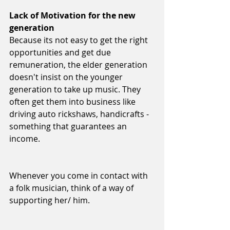
Lack of Motivation for the new 
generation
Because its not easy to get the right 
opportunities and get due 
remuneration, the elder generation 
doesn't insist on the younger 
generation to take up music. They 
often get them into business like 
driving auto rickshaws, handicrafts -
something that guarantees an 
income.  
Whenever you come in contact with 
a folk musician, think of a way of 
supporting her/ him. 