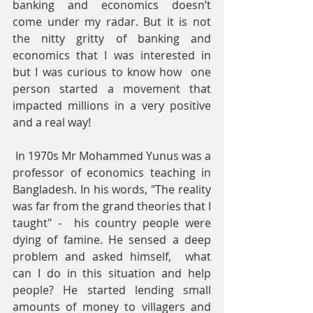
banking and economics doesn’t 
come under my radar. But it is not 
the nitty gritty of banking and 
economics that I was interested in 
but I was curious to know how  one 
person started a movement that 
impacted millions in a very positive 
and a real way!
 In 1970s Mr Mohammed Yunus was a 
professor of economics teaching in 
Bangladesh. In his words, "The reality 
was far from the grand theories that I 
taught" -  his country people were 
dying of famine. He sensed a deep 
problem and asked himself,  what 
can I do in this situation and help 
people? He started lending small 
amounts of money to villagers and 