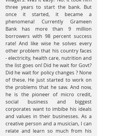
three years to start the bank. But 
once it started, it became a 
phenomena! Currently Grameen 
Bank has more than 9 million 
borrowers with 98 percent success 
rate! And like wise he solves every 
other problem that his country faces 
- electricity, health care, nutrition and 
the list goes on! Did he wait for Govt? 
Did he wait for policy changes ? None 
of these. He just started to work on 
the problems that he saw. And now, 
he is the pioneer of micro credit, 
social business and biggest 
corporates want to imbibe his ideals 
and values in their businesses. As a 
creative person and a musician, I can 
relate and learn so much from his 