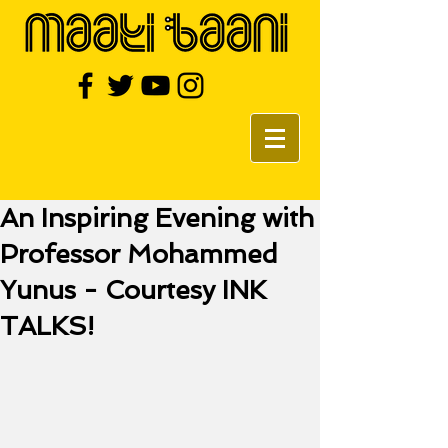
An Inspiring Evening with
Professor Mohammed
Yunus - Courtesy INK
TALKS!