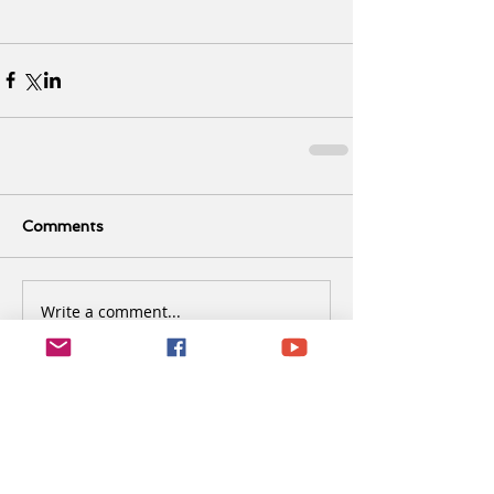
Comments
Write a comment...
Recent Posts
It’s already March and