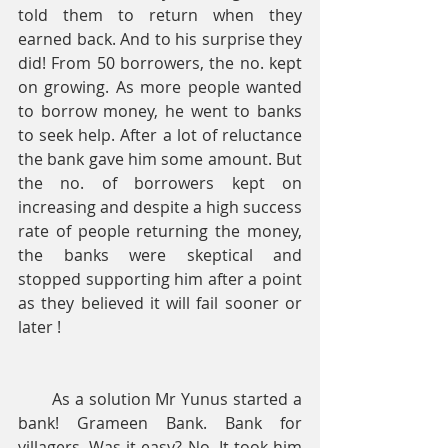
told them to return when they 
earned back. And to his surprise they 
did! From 50 borrowers, the no. kept 
on growing. As more people wanted 
to borrow money, he went to banks 
to seek help. After a lot of reluctance 
the bank gave him some amount. But 
the no. of borrowers kept on 
increasing and despite a high success 
rate of people returning the money, 
the banks were skeptical and 
stopped supporting him after a point 
as they believed it will fail sooner or 
later !
       As a solution Mr Yunus started a 
bank! Grameen Bank. Bank for 
villagers. Was it easy? No. It took him 