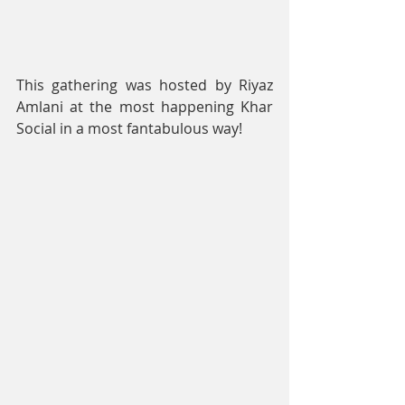
This gathering was hosted by Riyaz 
Amlani at the most happening Khar 
Social in a most fantabulous way!