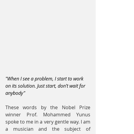
"When I see a problem, I start to work 
on its solution. Just start, don’t wait for 
anybody"
These words by the Nobel Prize 
winner Prof. Mohammed Yunus 
spoke to me in a very gentle way. I am 
a musician and the subject of 