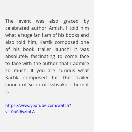
The event was also graced by 
celebrated author Amish, I told him 
what a huge fan I am of his books and 
also told him, Kartik composed one 
of his book trailer launch! It was 
absolutely fascinating to come face 
to face with the author that I admire 
so much. If you are curious what 
Kartik composed for the trailer 
launch of Scion of Ikshvaku -  here it 
is
https://www.youtube.com/watch?
v=-0b6j6yzmLA