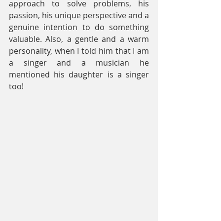
approach to solve problems, his 
passion, his unique perspective and a 
genuine intention to do something 
valuable. Also, a gentle and a warm 
personality, when I told him that I am 
a singer and a musician he 
mentioned his daughter is a singer 
too!