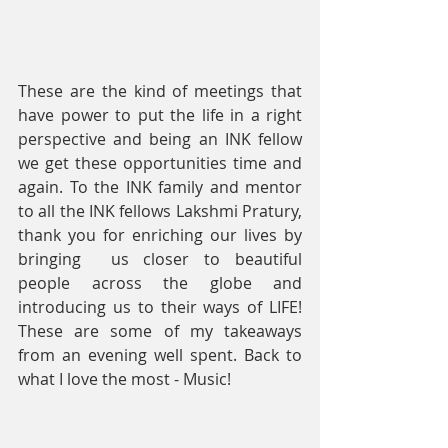
These are the kind of meetings that 
have power to put the life in a right 
perspective and being an INK fellow 
we get these opportunities time and 
again. To the INK family and mentor 
to all the INK fellows Lakshmi Pratury, 
thank you for enriching our lives by 
bringing  us closer to beautiful 
people across the globe and 
introducing us to their ways of LIFE! 
These are some of my takeaways 
from an evening well spent. Back to 
what I love the most - Music!